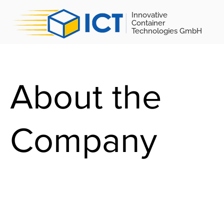
Innovative
Container
Technologies GmbH
About the
Company