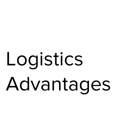
Logistics
Advantages