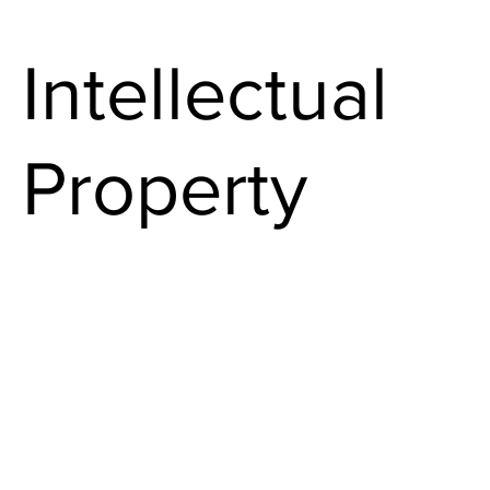
Intellectual
Property