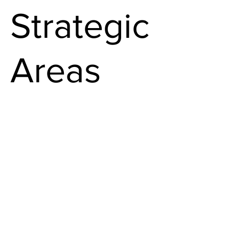
Strategic
Areas