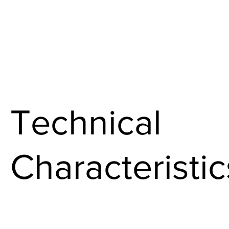
Technical
Characteristic