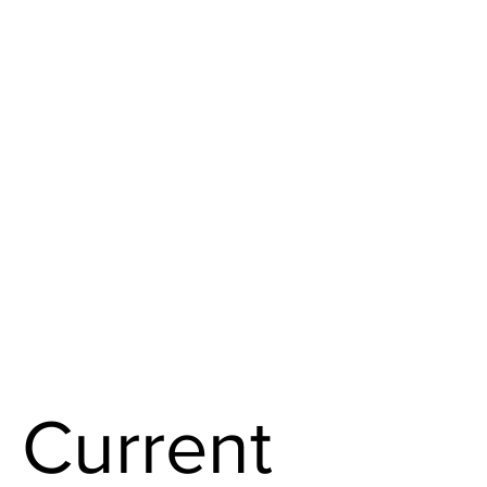
Current