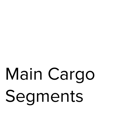
Main Cargo
Segments