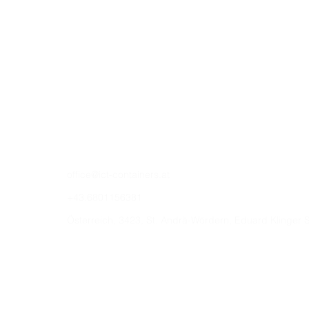
office@ict-containers.at
+43.6801156381
Österreich, 3423, St. Andrä-Wördern, Eduard Klinger 