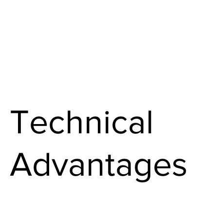
Technical
Advantages