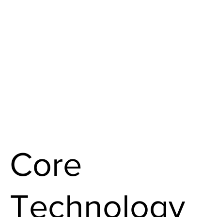
Core
Technology