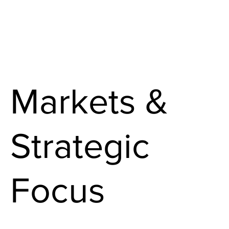
Markets &
Strategic
Focus