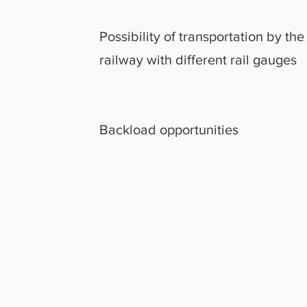
Possibility of transportation by the
railway with different rail gauges
Backload opportunities
OR