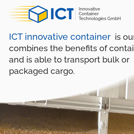
Innovative
Container
Technologies GmbH
ICT innovative container
is o
combines the benefits of conta
and is able to transport bulk or
packaged cargo.