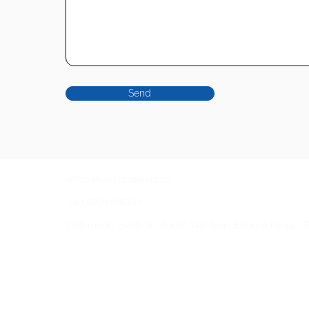
Send
office@ict-containers.at
+43.6801156381
Österreich, 3423, St. Andrä-Wördern, Eduard Klinger 