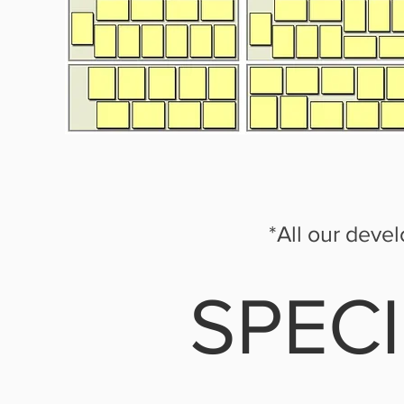
*All our deve
SPEC