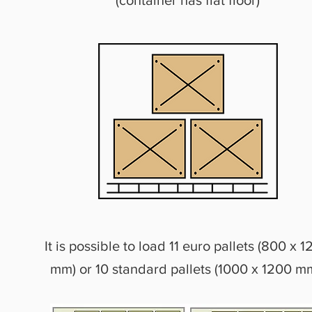
(container has flat floor)
It is possible to load 11 euro pallets (800 х 
mm) or 10 standard pallets (1000 х 1200 m