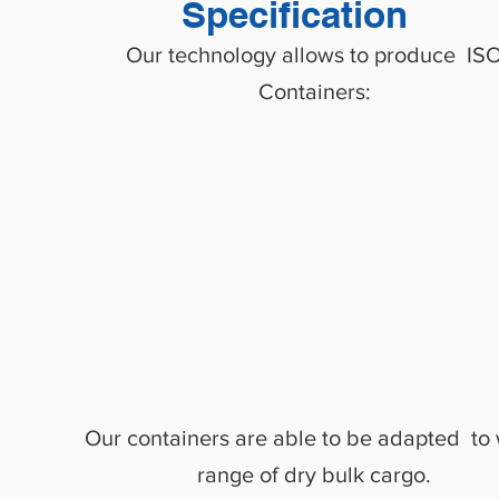
Specification
Our technology allows to produce IS
Containers:
20
’
, 30
’
, 40
’
, 45
S
tandard Dry
HC
HC PW
payload from
S
wap body
24 to 34 tons
Our containers are able to be adapted to
range of dry bulk cargo.