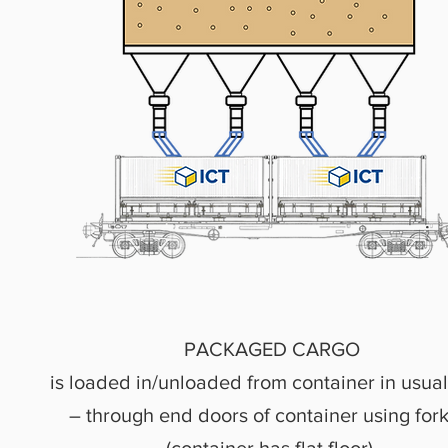
PACKAGED CARGO
is loaded in/unloaded from container in usua
– through end doors of container using forkl