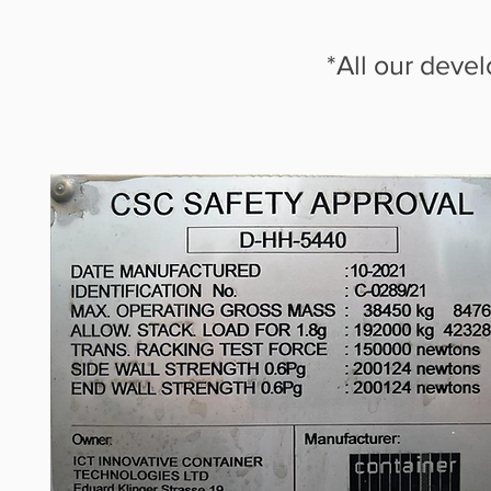
*All our deve