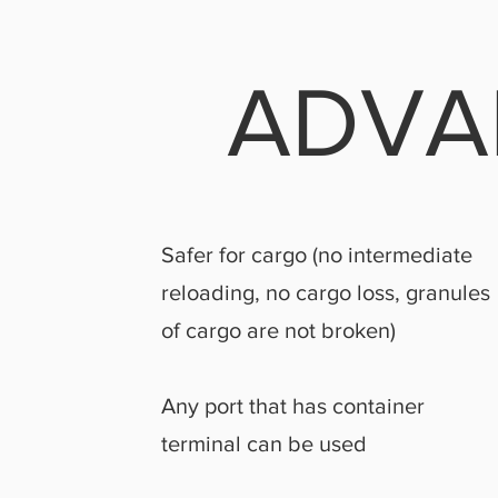
ADVA
Safer for cargo (no intermediate
reloading, no cargo loss, granules
of cargo are not broken)
Any port that has container
terminal can be used