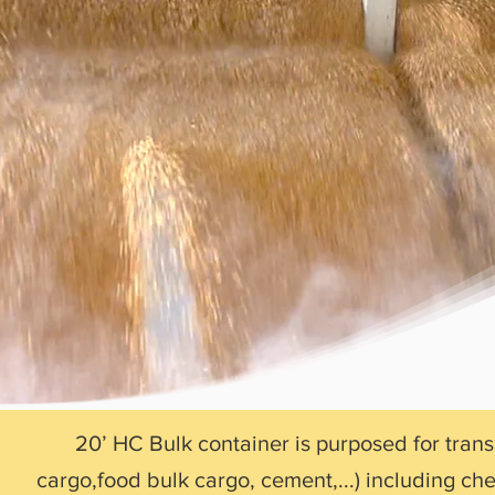
20’ HC Bulk container is purposed for tran
cargo,food bulk cargo, cement,...) including c