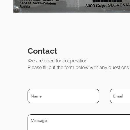
Contact
We are open for cooperatio
n.
Please fill out the form below with any question