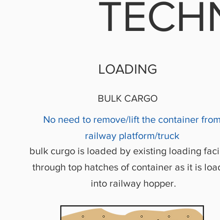
TECH
LOADING
BULK CARGO
No need to remove/lift the container fro
railway platform/truck
bulk curgo is loaded by existing loading facil
through top hatches of container as it is lo
into railway hopper.