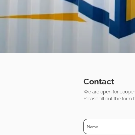
Contact
We are open for cooper
Please fill out the for