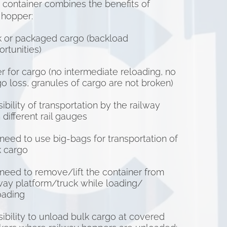
e container combines the benefits of
 hopper:
k or packaged cargo (backload
rtunities)
r for cargo (no intermediate reloading, no
o loss, granules of cargo are not broken)
ibility of transportation by the railway
 different rail gauges
need to use big-bags for transportation of
k cargo
need to remove/lift the container from
lway platform/truck while loading/
oading
ibility to unload bulk cargo at covered