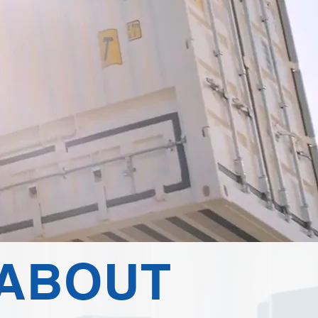
ABOUT