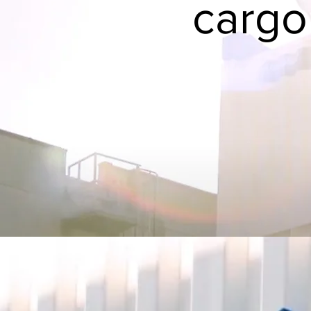
cargo