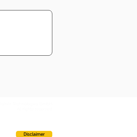
ntainer Technologies GmbH
All rights reserved
Disclaimer