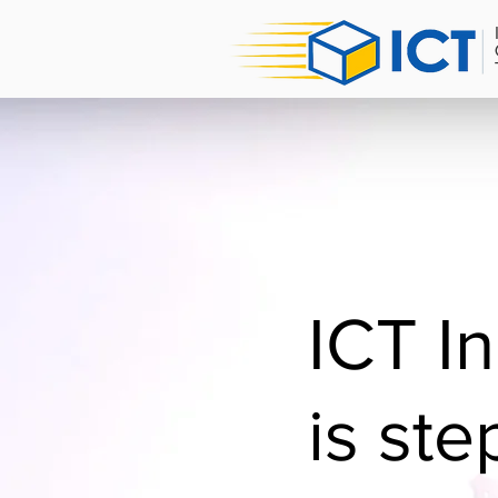
ICT I
is ste