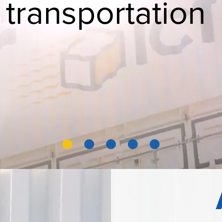
 transportation