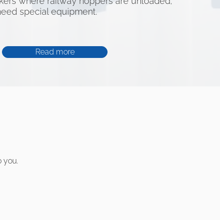
kers where railway hoppers are unloaded;
need special equipment.
Read more
o you.