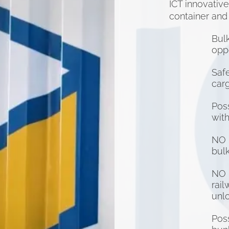
ICT innovativ
container and
Bul
OR
oppo
Safe
carg
Poss
1520
with
NO 
bul
NO 
rai
unl
Poss