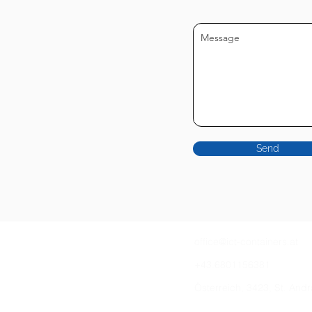
Send
office@ict-containers.at
+43.6801156381
Österreich, 3423, St. And