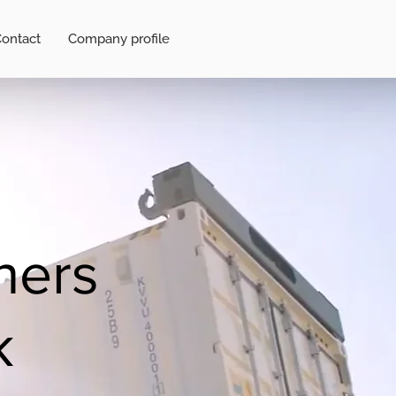
ontact
Company profile
ners
k