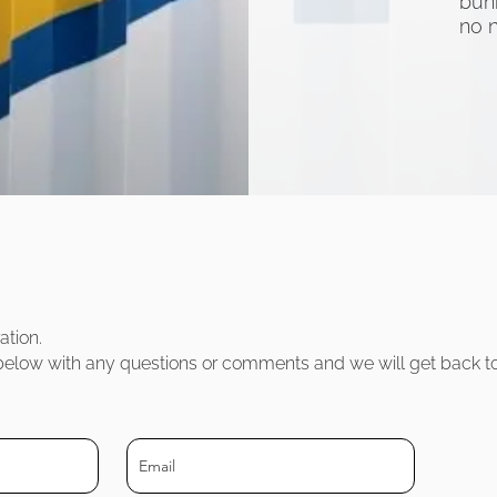
bun
no 
atio
n.
m below with any questions or comments and we will get back t