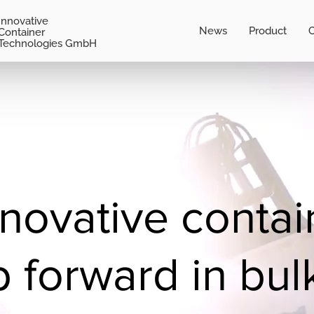
Innovative
News
Product
C
Container
Technologies GmbH
nnovative contai
p forward in bul